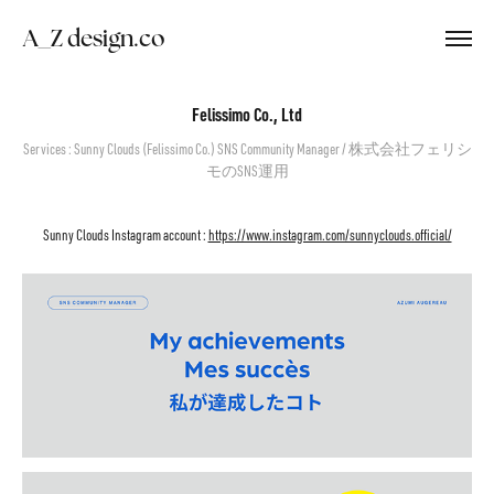
　A_Z design.co
Felissimo Co., Ltd
Services : Sunny Clouds (Felissimo Co.) SNS Community Manager / 株式会社フェリシ
モのSNS運用
Sunny Clouds Instagram account :
https://www.instagram.com/sunnyclouds.official/