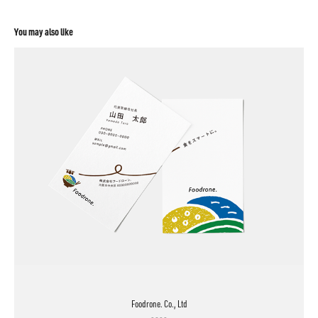
You may also like
Foodrone. Co., Ltd